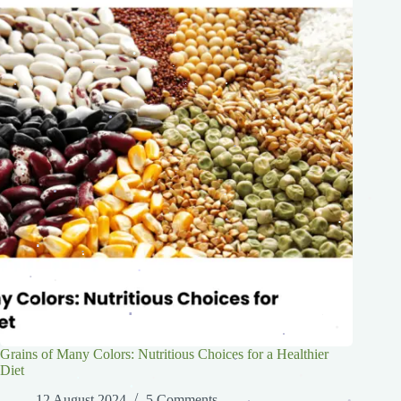
.
.
.
.
.
.
.
.
.
.
.
.
.
.
.
.
.
.
.
.
.
.
.
.
.
.
.
.
.
.
.
.
.
.
.
Grains of Many Colors: Nutritious Choices for a Healthier
Diet
.
.
.
.
.
12 August 2024
5 Comments