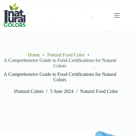
.
.
.
.
.
.
.
.
.
.
.
.
.
.
.
.
.
.
.
.
.
.
Home
Natural Food Color
.
.
A Comprehensive Guide to Food Certifications for Natural
.
.
.
.
.
.
Colors
.
.
.
.
.
.
.
.
A Comprehensive Guide to Food Certifications for Natural
.
.
Colors
.
.
.
.
iNatural Colors
5 June 2024
Natural Food Color
.
.
.
.
.
.
.
.
.
.
.
.
.
.
.