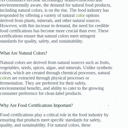
.
environmentally aware, the demand for natural food products,
.
including natural colors, is on the rise. The food industry has
.
.
.
responded by offering a variety of natural
color
options
.
.
.
.
derived from plants, minerals, and other natural sources.
.
However, with this increase in demand, the need for credible
food certifications has become more crucial than ever. These
.
.
certifications ensure that natural colors meet stringent
standards for quality, safety, and sustainability.
What Are Natural Colors?
.
.
.
Natural colors are derived from natural sources such as fruits,
.
vegetables, seeds, spices, algae, and minerals. Unlike synthetic
colors, which are created through chemical processes, natural
.
color
s are extracted through physical processes or
.
.
.
fermentation. They are preferred for their safety,
.
.
environmental benefits, and ability to cater to the growing
.
.
consumer preference for clean-label products.
.
.
.
.
.
Why Are Food Certifications Important?
.
.
.
.
.
.
Food certifications play a critical role in the food industry by
.
ensuring that products meet specific standards for safety,
.
quality, and sustainability. For natural colors, these
.
.