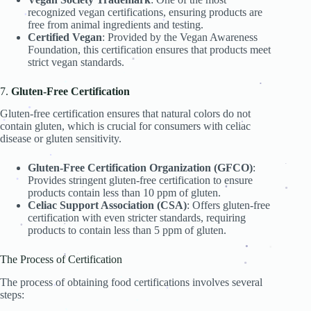
.
.
.
recognized vegan certifications, ensuring products are
.
free from animal ingredients and testing.
.
.
.
.
Certified Vegan
: Provided by the Vegan Awareness
.
Foundation, this certification ensures that products meet
.
strict vegan standards.
.
.
.
7.
Gluten-Free Certification
.
.
.
.
.
Gluten-free certification ensures that natural colors do not
.
.
contain gluten, which is crucial for consumers with celiac
.
.
disease or gluten sensitivity.
.
.
Gluten-Free Certification Organization (GFCO)
:
.
.
Provides stringent gluten-free certification to ensure
.
.
.
.
products contain less than 10 ppm of gluten.
.
.
.
Celiac Support Association (CSA)
: Offers gluten-free
.
certification with even stricter standards, requiring
products to contain less than 5 ppm of gluten.
.
.
.
.
.
The Process of Certification
.
.
.
.
The process of obtaining food certifications involves several
.
steps:
.
.
.