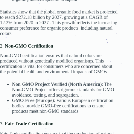
.
.
.
.
.
.
Statistics show that the global organic food market is projected
.
.
.
.
to reach $272.18 billion by 2027, growing at a CAGR of
.
12.2% from 2020 to 2027 . This growth reflects the increasing
.
.
consumer preference for organic products, including natural
colors.
.
.
.
.
.
.
.
2.
Non-GMO Certification
.
.
Non-GMO certification ensures that natural colors are
.
produced without genetically modified organisms. This
.
.
certification is vital for consumers who are concerned about
.
.
.
the potential health and environmental impacts of GMOs.
.
.
.
.
.
.
Non-GMO Project Verified (North America)
: The
.
Non-GMO Project offers rigorous standards for GMO
.
avoidance, testing, and segregation.
.
.
.
GMO-Free (Europe)
: Various European certification
.
bodies provide GMO-free certifications to ensure
.
.
.
products meet non-GMO standards.
.
.
.
.
.
.
3.
Fair Trade Certification
Fair Trade certification ensures that the production of natural