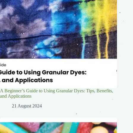
.
.
.
.
.
.
.
.
.
.
.
.
.
.
.
.
.
.
.
.
.
.
.
.
.
.
.
.
.
.
.
.
.
.
.
.
.
A Beginner’s Guide to Using Granular Dyes: Tips, Benefits,
.
.
and Applications
.
.
21 August 2024
.
.
.
.