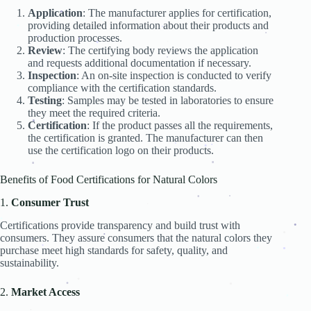
.
.
Application
: The manufacturer applies for certification,
.
providing detailed information about their products and
.
.
.
.
production processes.
.
.
.
Review
: The certifying body reviews the application
.
.
and requests additional documentation if necessary.
.
.
.
.
.
.
Inspection
: An on-site inspection is conducted to verify
.
.
compliance with the certification standards.
Testing
: Samples may be tested in laboratories to ensure
they meet the required criteria.
Certification
: If the product passes all the requirements,
.
the certification is granted. The manufacturer can then
use the certification logo on their products.
.
.
.
.
.
.
Benefits of Food Certifications for Natural Colors
.
1.
Consumer Trust
.
.
.
.
Certifications provide transparency and build trust with
.
.
consumers. They assure consumers that the natural colors they
.
.
.
.
.
purchase meet high standards for safety, quality, and
.
.
.
.
.
sustainability.
.
2.
Market Access
.
.
.