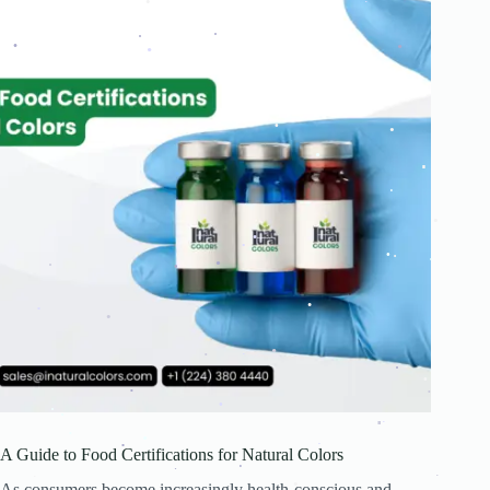
.
.
.
.
.
.
.
.
.
.
.
.
.
.
.
.
.
.
.
.
.
.
.
.
.
.
.
.
.
.
.
.
.
.
.
.
.
.
.
A Guide to Food Certifications for Natural Colors
.
.
.
.
.
As consumers become increasingly health-conscious and
.
.