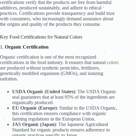
.
.
.
certifications verify that the products are free from harmful
.
.
.
additives, produced sustainably, and adhere to ethical
.
.
practices. Certifications provide transparency and build trust
.
.
with consumers, who increasingly demand assurance about
.
.
.
the origins and quality of the products they consume.
.
.
Key Food Certifications for Natural Colors
.
.
.
1.
Organic Certification
.
.
Organic certification is one of the most recognized
.
.
.
certifications in the food industry. It ensures that natural
colors
.
are produced without synthetic pesticides, fertilizers,
genetically modified organisms (GMOs), and ionizing
.
.
radiation.
.
.
.
.
.
USDA Organic (United States)
: The USDA Organic
.
.
.
seal guarantees that at least 95% of the ingredients are
organically produced.
.
.
EU Organic (Europe)
: Similar to the USDA Organic,
.
.
this certification ensures compliance with organic
.
farming regulations in the European Union.
.
JAS Organic (Japan)
: The Japanese Agricultural
.
.
.
.
Standard for organic products ensures adherence to
organic practices specific to Japan.