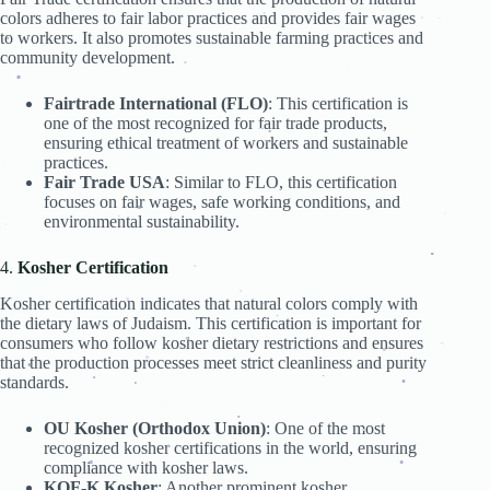
.
.
colors adheres to fair labor practices and provides fair wages
.
.
.
.
to workers. It also promotes sustainable farming practices and
.
.
.
community development.
.
.
.
.
.
.
Fairtrade International (FLO)
: This certification is
.
.
.
one of the most recognized for fair trade products,
ensuring ethical treatment of workers and sustainable
.
.
.
.
practices.
.
Fair Trade USA
: Similar to FLO, this certification
.
focuses on fair wages, safe working conditions, and
.
environmental sustainability.
.
.
.
.
.
4.
Kosher Certification
.
.
Kosher certification indicates that natural colors comply with
.
.
.
the dietary laws of Judaism. This certification is important for
.
consumers who follow kosher dietary restrictions and ensures
.
.
.
that the production processes meet strict cleanliness and purity
.
.
.
standards.
.
.
.
.
.
.
OU Kosher (Orthodox Union)
: One of the most
.
.
.
recognized kosher certifications in the world, ensuring
.
compliance with kosher laws.
.
.
.
KOF-K Kosher
: Another prominent kosher