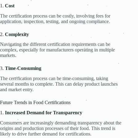
.
.
.
.
1.
Cost
.
.
.
.
.
The certification process can be costly, involving fees for
.
.
application, inspection, testing, and ongoing compliance.
.
.
2.
Complexity
.
.
.
.
.
.
.
.
Navigating the different certification requirements can be
.
complex, especially for manufacturers operating in multiple
.
.
markets.
.
.
.
.
.
3.
Time-Consuming
.
.
.
.
The certification process can be time-consuming, taking
several months to complete. This can delay product launches
.
and market entry.
.
.
.
.
.
.
Future Trends in Food Certifications
.
1.
Increased Demand for Transparency
.
.
Consumers are increasingly demanding transparency about the
.
.
origins and production processes of their food. This trend is
likely to drive further demand for certifications.
.
.