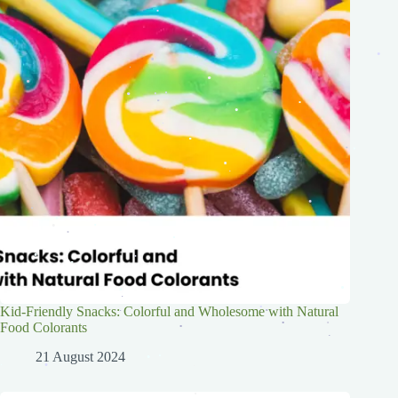
.
.
.
.
.
.
.
.
.
.
.
.
.
.
.
.
.
.
.
.
.
.
.
.
.
.
.
.
.
.
.
.
.
.
.
.
Kid-Friendly Snacks: Colorful and Wholesome with Natural
.
.
.
Food Colorants
.
.
.
.
.
.
21 August 2024
.
.
.
.
.