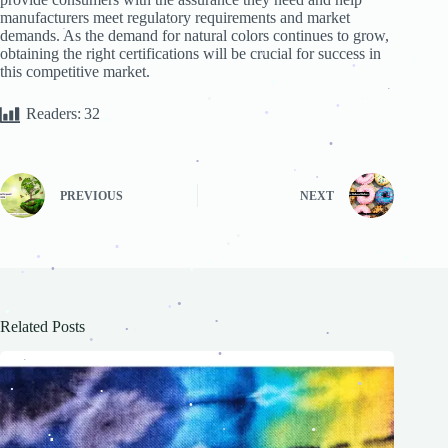
.
.
manufacturers meet regulatory requirements and market
.
demands. As the demand for natural colors continues to grow,
.
.
.
obtaining the right certifications will be crucial for success in
this competitive market.
.
.
.
.
.
.
Readers:
32
.
.
.
.
.
.
.
.
PREVIOUS
NEXT
.
.
.
.
.
.
.
.
.
.
.
.
.
Related Posts
.
.
.
.
.
.
.
.
.
.
.
.
.