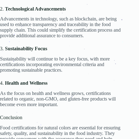
.
.
.
2.
Technological Advancements
.
.
.
.
Advancements in technology, such as blockchain, are being
.
used to enhance transparency and traceability in the food
.
.
supply chain. This could simplify the certification process and
.
.
.
.
provide additional assurance to consumers.
.
.
.
.
.
.
.
3.
Sustainability Focus
.
.
.
Sustainability will continue to be a key focus, with more
.
.
.
certifications incorporating environmental criteria and
.
.
.
.
.
promoting sustainable practices.
.
.
.
.
.
.
4.
Health and Wellness
.
As the focus on health and wellness grows, certifications
.
.
related to organic, non-GMO, and gluten-free products will
.
.
.
become even more important.
.
.
.
Conclusion
.
.
Food certifications for natural colors are essential for ensuring
.
safety, quality, and sustainability in the food industry. They
.
.
.
.
provide consumers with the assurance they need and help