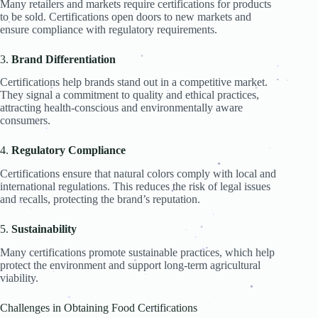
Many retailers and markets require certifications for products
.
to be sold. Certifications open doors to new markets and
.
.
ensure compliance with regulatory requirements.
.
.
.
.
.
3.
Brand Differentiation
.
.
.
.
Certifications help brands stand out in a competitive market.
.
.
They signal a commitment to quality and ethical practices,
.
.
.
attracting health-conscious and environmentally aware
.
consumers.
.
.
4.
Regulatory Compliance
.
Certifications ensure that natural colors comply with local and
.
.
.
international regulations. This reduces the risk of legal issues
and recalls, protecting the brand’s reputation.
.
.
.
.
.
.
.
.
.
.
5.
Sustainability
.
.
.
Many certifications promote sustainable practices, which help
.
.
.
protect the environment and support long-term agricultural
.
.
.
viability.
.
.
.
.
Challenges in Obtaining Food Certifications
.
.