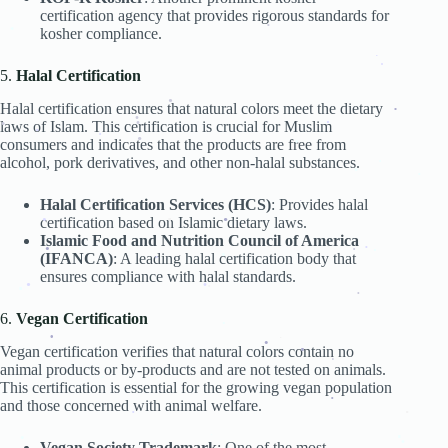
.
certification agency that provides rigorous standards for
kosher compliance.
.
.
.
5.
Halal Certification
.
Halal certification ensures that natural colors meet the dietary
.
.
.
.
laws of Islam. This certification is crucial for Muslim
.
.
.
.
.
.
consumers and indicates that the products are free from
.
.
.
.
alcohol, pork derivatives, and other non-halal substances.
.
.
.
.
Halal Certification Services (HCS)
: Provides halal
.
certification based on Islamic dietary laws.
.
.
.
.
Islamic Food and Nutrition Council of America
(IFANCA)
: A leading halal certification body that
.
.
.
.
.
.
ensures compliance with halal standards.
.
.
.
.
.
6.
Vegan Certification
.
.
Vegan certification verifies that natural colors contain no
.
.
.
animal products or by-products and are not tested on animals.
.
.
.
This certification is essential for the growing vegan population
.
.
and those concerned with animal welfare.
.
.
.
.
Vegan Society Trademark
: One of the most