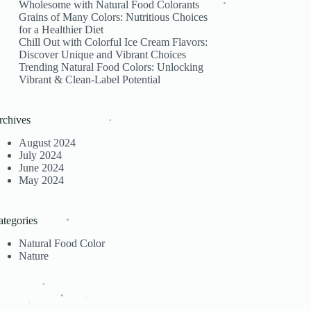
Wholesome with Natural Food Colorants
Grains of Many Colors: Nutritious Choices
.
for a Healthier Diet
.
Chill Out with Colorful Ice Cream Flavors:
.
Discover Unique and Vibrant Choices
Trending Natural Food Colors: Unlocking
.
Vibrant & Clean-Label Potential
rchives
.
.
August 2024
.
.
July 2024
June 2024
May 2024
.
.
ategories
Natural Food Color
.
Nature
.