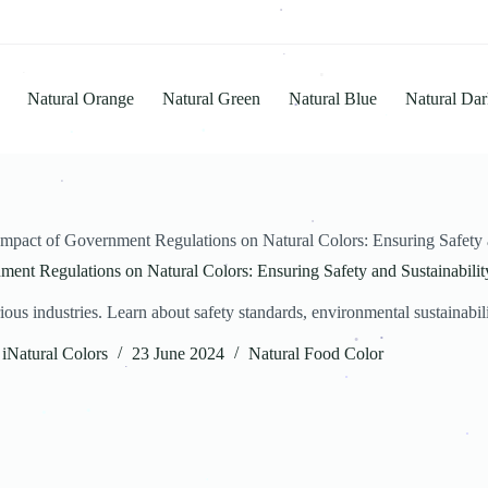
.
.
.
Natural Orange
Natural Green
Natural Blue
Natural Dar
.
.
.
.
.
.
mpact of Government Regulations on Natural Colors: Ensuring Safety a
.
ent Regulations on Natural Colors: Ensuring Safety and Sustainabilit
.
s industries. Learn about safety standards, environmental sustainability
iNatural Colors
23 June 2024
Natural Food Color
.
.
.
.
.
.
.