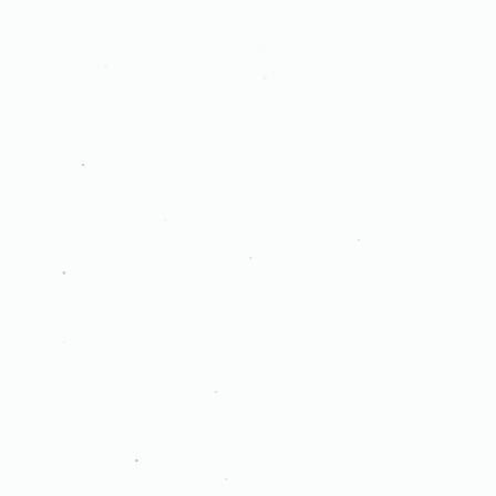
.
.
.
.
.
.
.
.
.
.
.
.