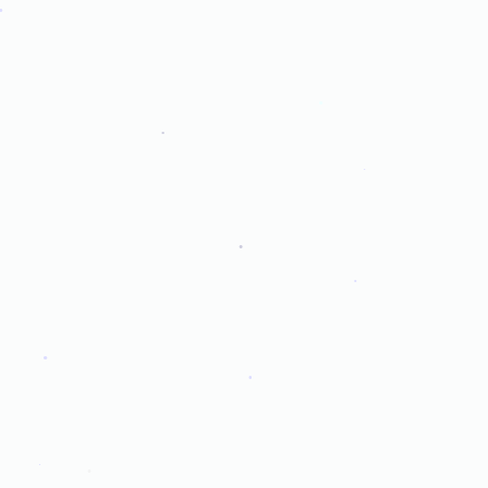
.
.
.
.
.
.
.
.
.
.
.
.
.
.