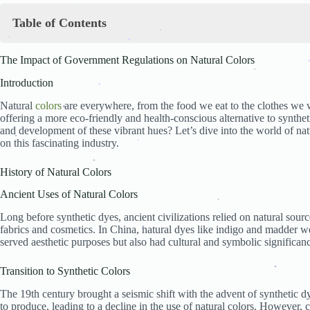
.
Table of Contents
.
The Impact of Government Regulations on Natural Colors
.
.
.
.
The Impact of Government Regulations on Natural Colors
Introduction
.
History of Natural Colors
Introduction
Ancient Uses of Natural Colors
.
Transition to Synthetic Colors
Natural
colors
are everywhere, from the food we eat to the clothes we w
.
Revival of Natural Colors
offering a more eco-friendly and health-conscious alternative to synthe
Government Regulations Overview
.
and development of these vibrant hues? Let’s dive into the world of na
Definition and Purpose
.
.
on this fascinating industry.
.
Key Regulatory Bodies
.
.
FDA Regulations on Natural Colors
.
History of Natural Colors
Overview of FDA Guidelines
Approval Process for Natural Colors
.
Ancient Uses of Natural Colors
Case Studies: Approved and Rejected Colors
European Union Regulations
.
Long before synthetic dyes, ancient civilizations relied on natural sour
.
EFSA and Its Role
fabrics and cosmetics. In China, natural dyes like indigo and madder we
Specific Directives and Regulations
served aesthetic purposes but also had cultural and symbolic significan
Comparative Analysis with FDA
.
.
Impact on the Food Industry
Transition to Synthetic Colors
Compliance Costs
Changes in Food Production Processes
.
The 19th century brought a seismic shift with the advent of synthetic 
.
Consumer Perception and Demand
to produce, leading to a decline in the use of natural colors. However,