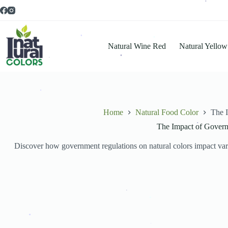
.
.
.
.
.
.
Natural Wine Red
Natural Yellow
.
.
.
.
.
.
Home
Natural Food Color
The I
The Impact of Governm
.
Discover how government regulations on natural colors impact variou
.
.