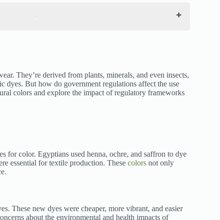
.
.
.
.
ear. They’re derived from plants, minerals, and even insects,
tic dyes. But how do government regulations affect the use
tural colors and explore the impact of regulatory frameworks
.
.
.
ces for color. Egyptians used henna, ochre, and saffron to dye
re essential for textile production. These
colors
not only
ce.
.
.
dyes. These new dyes were cheaper, more vibrant, and easier
 concerns about the environmental and health impacts of