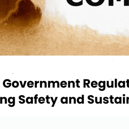
.
.
.
.
.
.
.
.
.
.
.
.
.
.
.
.
.
.