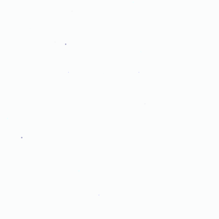
.
.
.
.
.
.
.
.
.
.
.
.
.
.
.