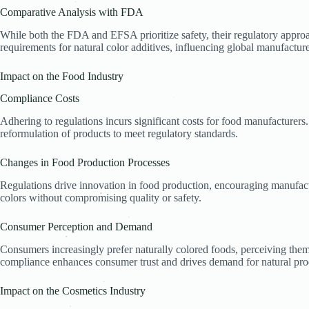
.
Comparative Analysis with FDA
.
.
.
While both the FDA and EFSA prioritize safety, their regulatory appro
.
requirements for natural color additives, influencing global manufactur
Impact on the Food Industry
Compliance Costs
.
Adhering to regulations incurs significant costs for food manufacturers. 
reformulation of products to meet regulatory standards.
Changes in Food Production Processes
Regulations drive innovation in food production, encouraging manufact
colors without compromising quality or safety.
.
.
Consumer Perception and Demand
.
Consumers increasingly prefer naturally colored foods, perceiving them
.
compliance enhances consumer trust and drives demand for natural pro
.
Impact on the Cosmetics Industry
.