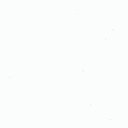
.
.
.
.
.
.
.
.
.
.
.
.
.
.