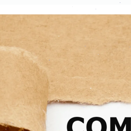
.
.
.
.
.
.
.
.
.
.
.
.
.
.
.
.