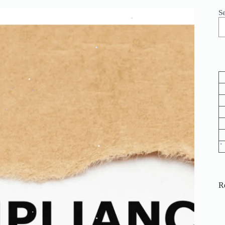
.
S
.
.
.
.
.
.
.
.
.
R