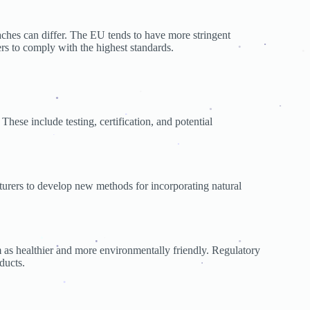
.
aches can differ. The EU tends to have more stringent
ers to comply with the highest standards.
.
.
.
.
These include testing, certification, and potential
.
.
.
.
.
.
urers to develop new methods for incorporating natural
.
 as healthier and more environmentally friendly. Regulatory
.
ducts.
.
.
.
.
.