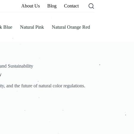
About Us
Blog
Contact
.
k Blue
Natural Pink
Natural Orange Red
.
.
.
.
nd Sustainability
.
y
.
, and the future of natural color regulations.
.
.
.
.
.
.
.
.
.
.