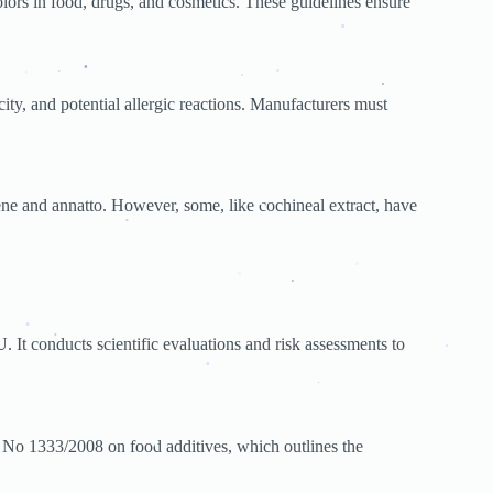
.
olors in food, drugs, and cosmetics. These guidelines ensure
.
.
.
city, and potential allergic reactions. Manufacturers must
.
.
.
.
.
ion
.
ene and annatto. However, some, like cochineal extract, have
.
.
.
.
.
.
.
. It conducts scientific evaluations and risk assessments to
.
.
.
.
.
.
 No 1333/2008 on food additives, which outlines the