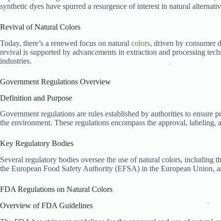
Impact on the Cosmetics Industry
synthetic dyes have spurred a resurgence of interest in natural alternativ
Regulations Specific to Cosmetics
Challenges and Opportunities for Manufacturers
Revival of Natural Colors
Market Trends Influenced by Regulations
Impact on the Textile Industry
Today, there’s a renewed focus on natural
colors
, driven by consumer d
Regulations Governing Textile Dyes
revival is supported by advancements in extraction and processing tech
Sustainable Practices and Compliance
industries.
Case Studies of Textile Companies
Health and Safety Considerations
.
.
.
Ensuring Consumer Safety
Government Regulations Overview
Studies on Natural Color Safety
Definition and Purpose
Regulatory Measures for Risk Mitigation
Environmental Impact
Government regulations are rules established by authorities to ensure p
Sustainable Sourcing of Natural Colors
the environment. These regulations encompass the approval, labeling, 
Regulatory Requirements for Environmental Protect
Success Stories and Ongoing Challenges
.
Economic Impact
Key Regulatory Bodies
Costs of Compliance for Businesses
.
Several regulatory bodies oversee the use of natural colors, including
Impact on Small vs. Large Businesses
the European Food Safety Authority (EFSA) in the European Union, an
Economic Benefits of Adhering to Regulations
.
Global Perspective
Regulations in Other Countries
.
FDA Regulations on Natural Colors
.
International Trade Implications
Harmonization of Global Standards
Overview of FDA Guidelines
Future Trends in Regulation