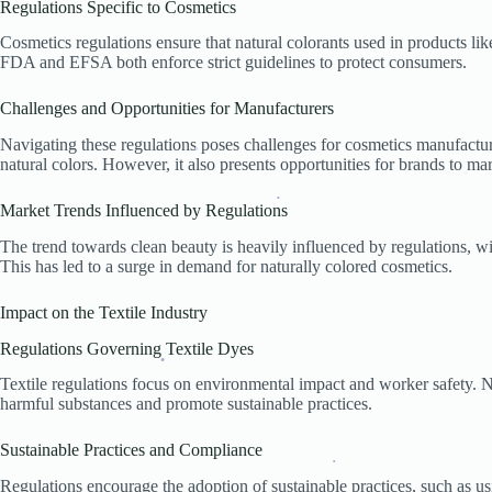
Regulations Specific to Cosmetics
.
Cosmetics regulations ensure that natural colorants used in products lik
FDA and EFSA both enforce strict guidelines to protect consumers.
Challenges and Opportunities for Manufacturers
Navigating these regulations poses challenges for cosmetics manufacturer
natural colors. However, it also presents opportunities for brands to mar
.
.
.
.
Market Trends Influenced by Regulations
.
.
The trend towards clean beauty is heavily influenced by regulations, w
This has led to a surge in demand for naturally colored cosmetics.
.
Impact on the Textile Industry
Regulations Governing Textile Dyes
Textile regulations focus on environmental impact and worker safety. N
.
harmful substances and promote sustainable practices.
Sustainable Practices and Compliance
.
Regulations encourage the adoption of sustainable practices, such as 
.