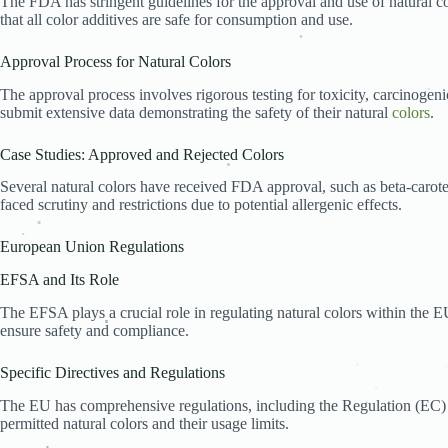
The FDA has stringent guidelines for the approval and use of natural c
.
Potential Changes in Legislation
.
that all color additives are safe for consumption and use.
Innovations in Natural Color Production
Industry Adaptation Strategies
Consumer Awareness and Education
Approval Process for Natural Colors
Role of Consumer Advocacy Groups
.
.
Educational Initiatives by Governments and NGOs
The approval process involves rigorous testing for toxicity, carcinogeni
Impact of Social Media and Information Disseminat
submit extensive data demonstrating the safety of their natural
colors
.
.
.
Conclusion
FAQs
Case Studies: Approved and Rejected Colors
Several natural colors have received FDA approval, such as beta-carot
faced scrutiny and restrictions due to potential allergenic effects.
.
European Union Regulations
.
.
.
EFSA and Its Role
The EFSA plays a crucial role in regulating natural colors within the EU
ensure safety and compliance.
.
.
Specific Directives and Regulations
.
.
The EU has comprehensive regulations, including the Regulation (EC)
.
permitted natural colors and their usage limits.
.
.