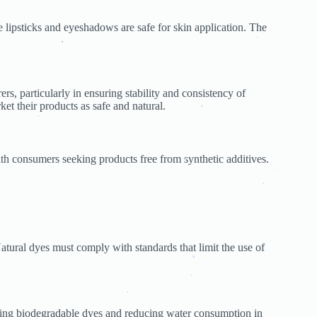
.
e lipsticks and eyeshadows are safe for skin application. The
.
.
.
s, particularly in ensuring stability and consistency of
ket their products as safe and natural.
.
.
.
ith consumers seeking products free from synthetic additives.
.
.
.
.
.
.
.
atural dyes must comply with standards that limit the use of
.
.
.
using biodegradable dyes and reducing water consumption in