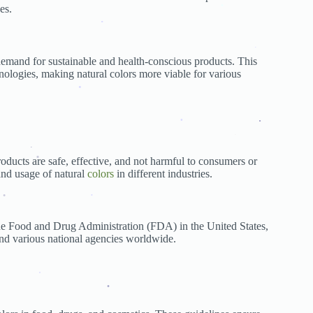
es.
.
.
emand for sustainable and health-conscious products. This
.
nologies, making natural colors more viable for various
.
.
.
.
roducts are safe, effective, and not harmful to consumers or
.
and usage of natural
colors
in different industries.
ion
.
.
 the Food and Drug Administration (FDA) in the United States,
d various national agencies worldwide.
.