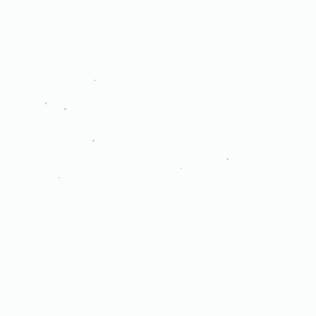
.
.
.
.
.
.
.
.
.
.
.