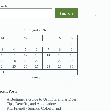
.
.
earch
.
.
.
.
Search
.
.
August 2026
.
M
T
W
T
F
S
S
.
1
2
.
3
4
5
6
7
8
9
10
11
12
13
14
15
16
17
18
19
20
21
22
23
.
24
25
26
27
28
29
30
31
« Aug
.
.
ecent Posts
.
.
A Beginner’s Guide to Using Granular Dyes:
Tips, Benefits, and Applications
Kid-Friendly Snacks: Colorful and